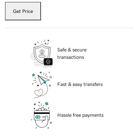
Get Price
Safe & secure
transactions
Fast & easy transfers
Hassle free payments