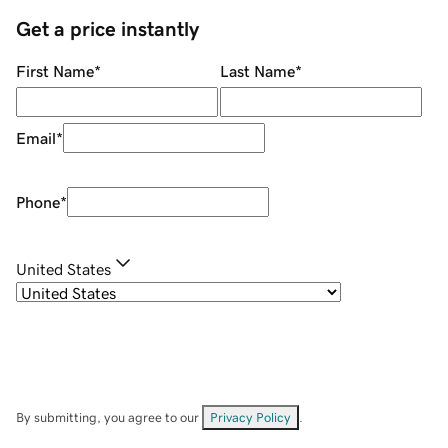
Get a price instantly
First Name
*
Last Name
*
Email
*
Phone
*
United States
By submitting, you agree to our
Privacy Policy
.