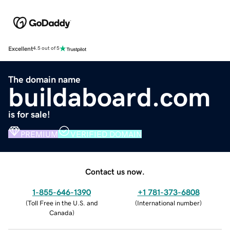
Excellent
4.5 out of 5
The domain name
buildaboard.com
is for sale!
PREMIUM
VERIFIED DOMAIN
Contact us now.
1-855-646-1390
+1 781-373-6808
(
Toll Free in the U.S. and
(
International number
)
Canada
)