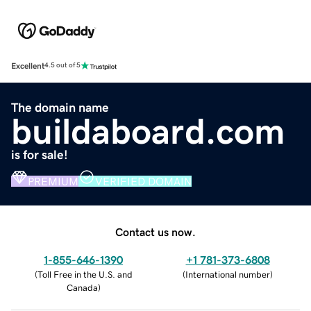
Excellent
4.5 out of 5
The domain name
buildaboard.com
is for sale!
PREMIUM
VERIFIED DOMAIN
Contact us now.
1-855-646-1390
+1 781-373-6808
(
Toll Free in the U.S. and
(
International number
)
Canada
)