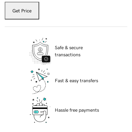
Get Price
Safe & secure
transactions
Fast & easy transfers
Hassle free payments