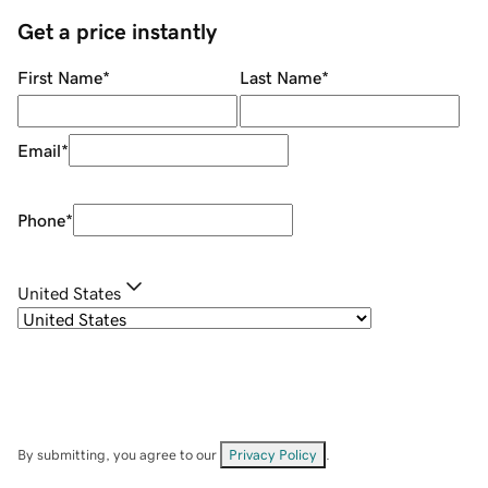
Get a price instantly
First Name
*
Last Name
*
Email
*
Phone
*
United States
By submitting, you agree to our
Privacy Policy
.