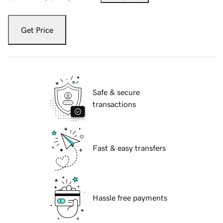
Get Price
Safe & secure
transactions
Fast & easy transfers
Hassle free payments