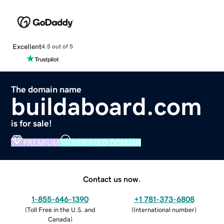
Excellent
4.5 out of 5
The domain name
buildaboard.com
is for sale!
PREMIUM
VERIFIED DOMAIN
Contact us now.
1-855-646-1390
+1 781-373-6808
(
Toll Free in the U.S. and
(
International number
)
Canada
)