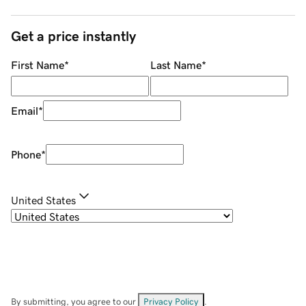
Get a price instantly
First Name
*
Last Name
*
Email
*
Phone
*
United States
By submitting, you agree to our
Privacy Policy
.