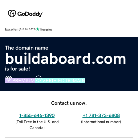
Excellent
4.5 out of 5
The domain name
buildaboard.com
is for sale!
PREMIUM
VERIFIED DOMAIN
Contact us now.
1-855-646-1390
+1 781-373-6808
(
Toll Free in the U.S. and
(
International number
)
Canada
)