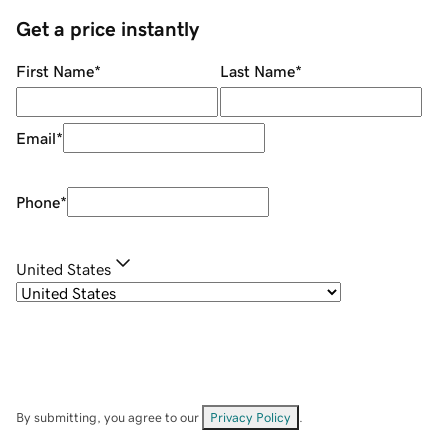
Get a price instantly
First Name
*
Last Name
*
Email
*
Phone
*
United States
By submitting, you agree to our
Privacy Policy
.