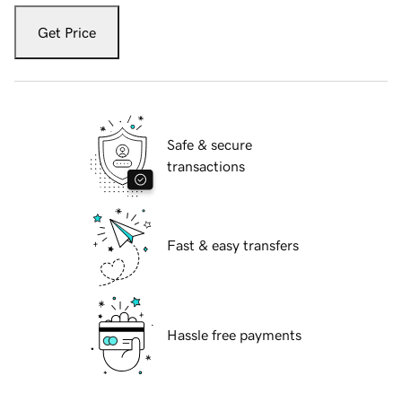
Get Price
Safe & secure
transactions
Fast & easy transfers
Hassle free payments