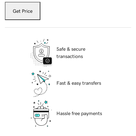
Get Price
Safe & secure
transactions
Fast & easy transfers
Hassle free payments