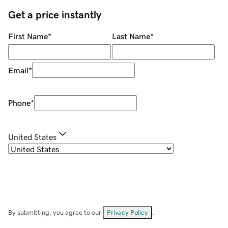
Get a price instantly
First Name
*
Last Name
*
Email
*
Phone
*
United States
By submitting, you agree to our
Privacy Policy
.