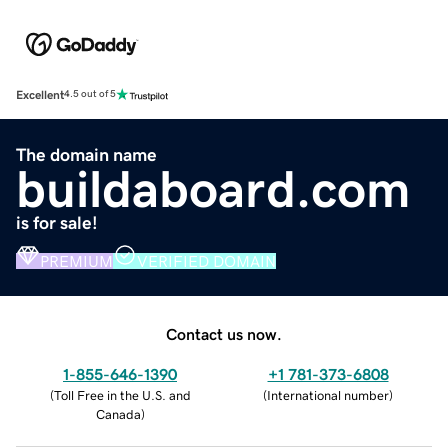
Excellent
4.5 out of 5
The domain name
buildaboard.com
is for sale!
PREMIUM
VERIFIED DOMAIN
Contact us now.
1-855-646-1390
+1 781-373-6808
(
Toll Free in the U.S. and
(
International number
)
Canada
)