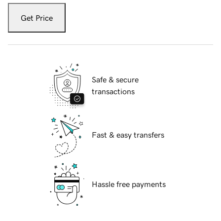
Get Price
Safe & secure
transactions
Fast & easy transfers
Hassle free payments