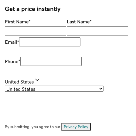
Get a price instantly
First Name
*
Last Name
*
Email
*
Phone
*
United States
By submitting, you agree to our
Privacy Policy
.