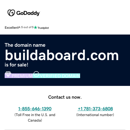
Excellent
4.5 out of 5
The domain name
buildaboard.com
is for sale!
PREMIUM
VERIFIED DOMAIN
Contact us now.
1-855-646-1390
+1 781-373-6808
(
Toll Free in the U.S. and
(
International number
)
Canada
)