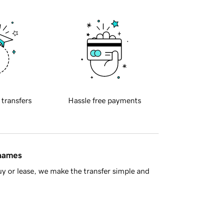
 transfers
Hassle free payments
 names
y or lease, we make the transfer simple and