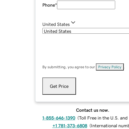
Phone
*
United States
By submitting, you agree to our
Privacy Policy
.
Get Price
Contact us now.
1-855-646-1390
(
Toll Free in the U.S. an
+1 781-373-6808
(
International num