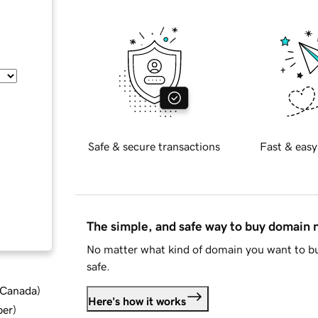
Safe & secure transactions
Fast & easy
The simple, and safe way to buy domain
No matter what kind of domain you want to bu
safe.
d Canada
)
Here's how it works
ber
)