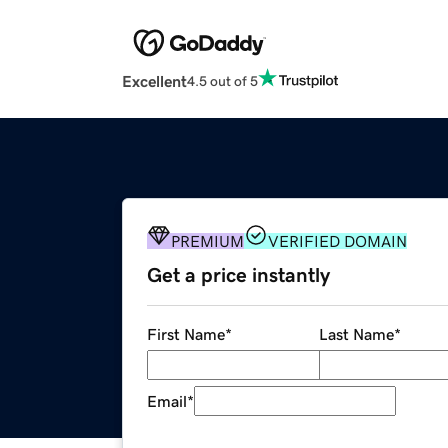
Excellent
4.5 out of 5
PREMIUM
VERIFIED DOMAIN
Get a price instantly
First Name
*
Last Name
*
Email
*