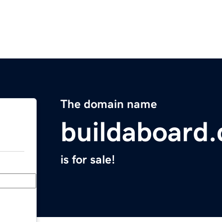
The domain name
buildaboard
is for sale!