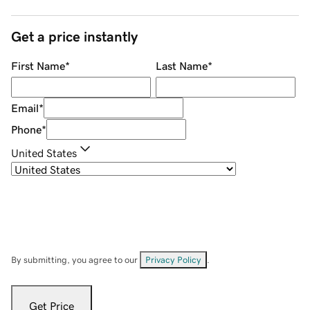
Get a price instantly
First Name
*
Last Name
*
Email
*
Phone
*
United States
By submitting, you agree to our
Privacy Policy
.
Get Price