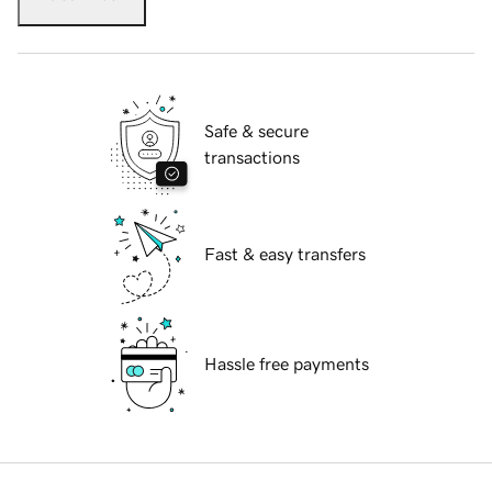
Safe & secure
transactions
Fast & easy transfers
Hassle free payments