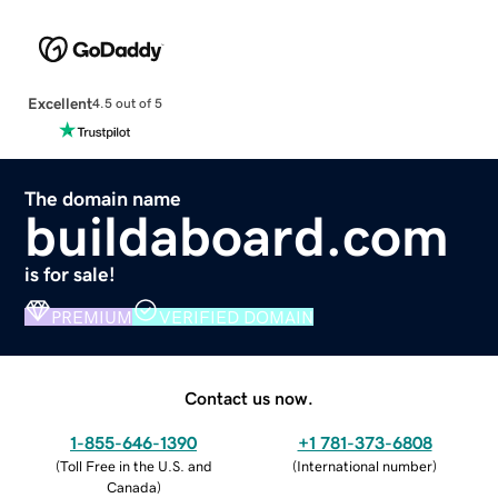
Excellent
4.5 out of 5
The domain name
buildaboard.com
is for sale!
PREMIUM
VERIFIED DOMAIN
Contact us now.
1-855-646-1390
+1 781-373-6808
(
Toll Free in the U.S. and
(
International number
)
Canada
)