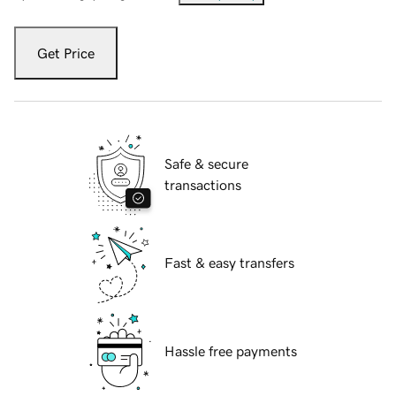
Get Price
Safe & secure
transactions
Fast & easy transfers
Hassle free payments