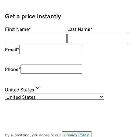
Get a price instantly
First Name
*
Last Name
*
Email
*
Phone
*
United States
By submitting, you agree to our
Privacy Policy
.