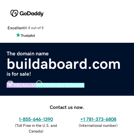
Excellent
4.5 out of 5
The domain name
buildaboard.com
is for sale!
PREMIUM
VERIFIED DOMAIN
Contact us now.
1-855-646-1390
+1 781-373-6808
(
Toll Free in the U.S. and
(
International number
)
Canada
)