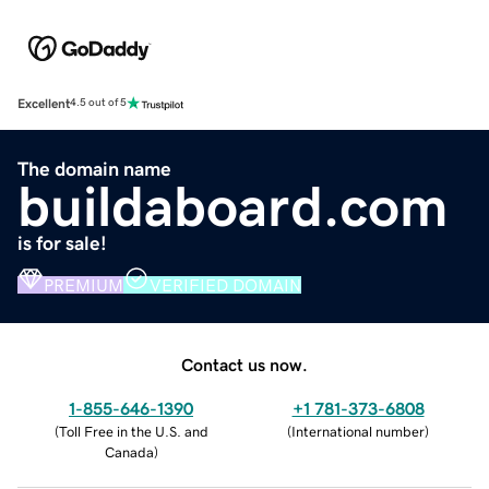
Excellent
4.5 out of 5
The domain name
buildaboard.com
is for sale!
PREMIUM
VERIFIED DOMAIN
Contact us now.
1-855-646-1390
+1 781-373-6808
(
Toll Free in the U.S. and
(
International number
)
Canada
)