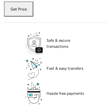
Get Price
Safe & secure
transactions
Fast & easy transfers
Hassle free payments