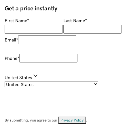
Get a price instantly
First Name
*
Last Name
*
Email
*
Phone
*
United States
By submitting, you agree to our
Privacy Policy
.