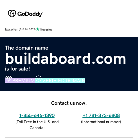
Excellent
4.5 out of 5
The domain name
buildaboard.com
is for sale!
PREMIUM
VERIFIED DOMAIN
Contact us now.
1-855-646-1390
+1 781-373-6808
(
Toll Free in the U.S. and
(
International number
)
Canada
)