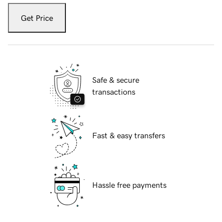
Get Price
Safe & secure
transactions
Fast & easy transfers
Hassle free payments