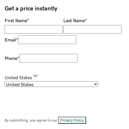
Get a price instantly
First Name
*
Last Name
*
Email
*
Phone
*
United States
By submitting, you agree to our
Privacy Policy
.